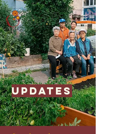
updates