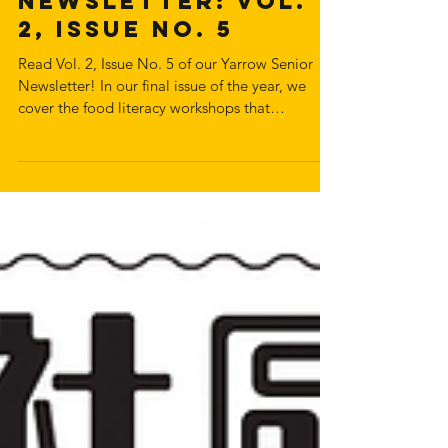
Senior
Newsletter: Vol.
2, Issue No. 5
Read Vol. 2, Issue No. 5 of our Yarrow Senior
Newsletter! In our final issue of the year, we
cover the food literacy workshops that
nourishing hearts food programs put on with
dietitian Amy Yiu and her students. The issue
also covers Powell Street Festival's forum about
public space in the DTES, and FairPharmacare
workshops with pharmacist Benny Sio.
Download and read the newsletter below: