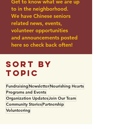
Get to know what we are up
to in the neighborhood.
We have Chinese seniors
related news, events,
volunteer opportunities
and announcements posted
here so check back often!
sort BY
TOPIC
Fundraising
Newsletter
Nourishing Hearts
Programs and Events
Organization Updates
Join Our Team
Community Stories
Partnership
Volunteering