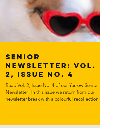
Senior
Newsletter: Vol.
2, Issue No. 4
Read Vol. 2, Issue No. 4 of our Yarrow Senior
Newsletter! In this issue we return from our
newsletter break with a colourful recollection of
activities between May to October. We cover
some warm weather activities the seniors