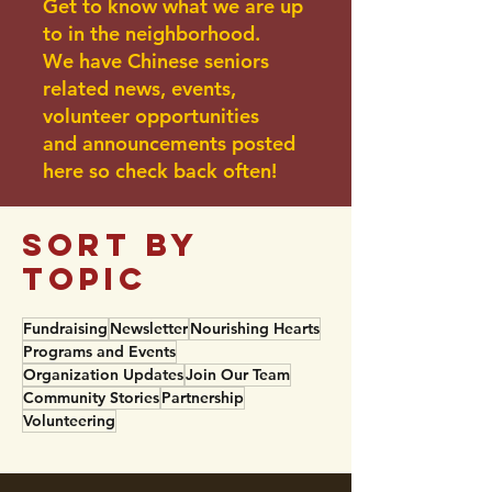
Get to know what we are up
to in the neighborhood.
We have Chinese seniors
related news, events,
volunteer opportunities
and announcements posted
here so check back often!
sort BY
TOPIC
Fundraising
Newsletter
Nourishing Hearts
Programs and Events
Organization Updates
Join Our Team
Community Stories
Partnership
Volunteering