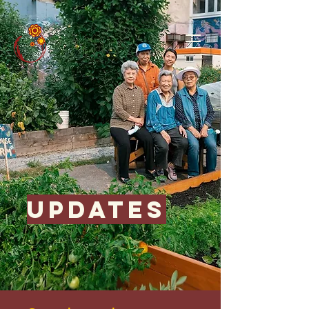
updates