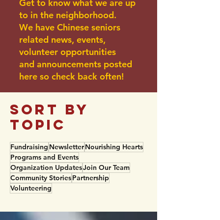
Get to know what we are up
to in the neighborhood.
We have Chinese seniors
related news, events,
volunteer opportunities
and announcements posted
here so check back often!
sort BY
TOPIC
Fundraising
Newsletter
Nourishing Hearts
Programs and Events
Organization Updates
Join Our Team
Community Stories
Partnership
Volunteering