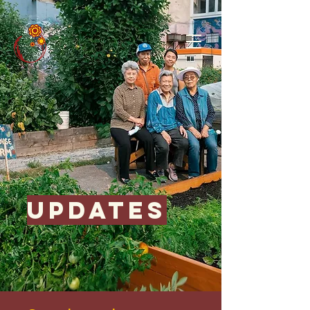
updates