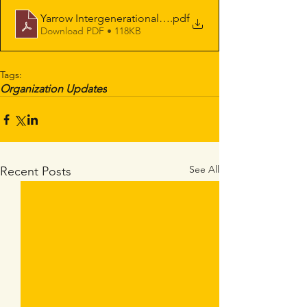
Yarrow Intergenerational Society for Justice Profit and
.pdf
Download PDF • 118KB
Tags:
Organization Updates
See All
Recent Posts