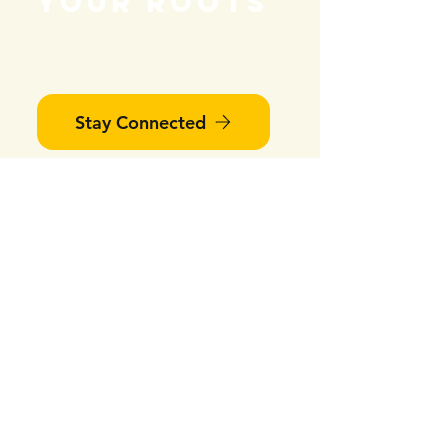
your roots
We would love to have you
join our next event!
Stay Connected
Find Us
#403-268 Keefer Street
Vancouver, BC V6A 1X5​​
​​​​​We are wheelchair accessible!​