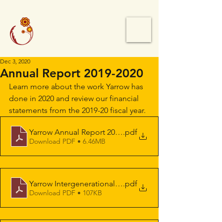
Dec 3, 2020
Annual Report 2019-2020
Learn more about the work Yarrow has 
done in 2020 and review our financial 
statements from the 2019-20 fiscal year.
Yarrow Annual Report 2019-20 [Eng&Chn]
.pdf
Download PDF • 6.46MB
Yarrow Intergenerational Society for Justice Balance S
.pdf
Download PDF • 107KB