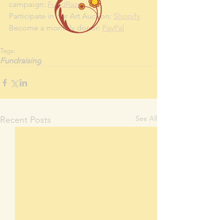
campaign: 
FundRazr
Participate in our Art Auction: 
Shopify
Become a monthly donor: 
PayPal
Tags:
Fundraising
See All
Recent Posts