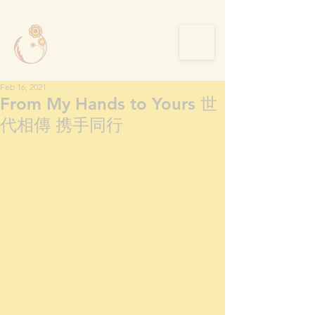
Feb 16, 2021
From My Hands to Yours 世
代相傳 携手同行