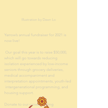
Illustration by Dawn Lo
Yarrow’s annual fundraiser for 2021 is 
now live!
 Our goal this year is to raise $50,000, 
which will go towards reducing  
isolation experienced by low-income 
seniors through grocery deliveries,  
medical accompaniment and 
interpretation appointments, youth-led 
 intergenerational programming, and 
housing support.
Donate to our crowdfunding 