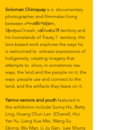
Soloman Chiniquay 
is a  documentary 
photographer and filmmaker living 
between xʷməθkʷəy̓əm,  
Sḵwx̱wú7mesh, səl̓ilwətaɁɬ territory and 
his homelands of Treaty 7  territory. His 
lens-based work explores the ways he 
is welcomed to  witness expressions of 
Indigeneity, creating imagery that 
attempts to  show, in sometimes raw 
ways, the land and the people on it, the 
ways  people use and connect to the 
land, and the artifacts they leave on it.
Yarrow seniors and youth 
featured in 
this exhibition include Sunny Ho, Betty 
Ling, Huang Chun Lan  (Chanel), Hui 
Yan Yu, Liang Xue Mei, Wang Su 
Qiong, Wu Man, Li Ju Gen,  Lee Shung 