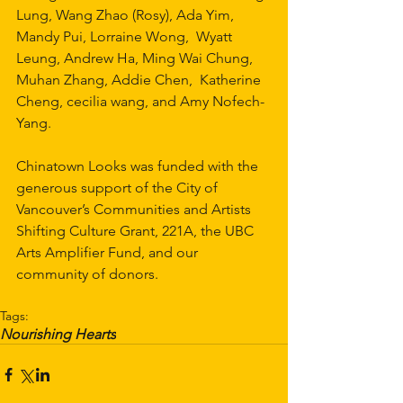
Lung, Wang Zhao (Rosy), Ada Yim, 
Mandy Pui, Lorraine Wong,  Wyatt 
Leung, Andrew Ha, Ming Wai Chung, 
Muhan Zhang, Addie Chen,  Katherine 
Cheng, cecilia wang, and Amy Nofech-
Yang.
Chinatown Looks was funded with the 
generous support of the City of 
Vancouver’s Communities and Artists 
Shifting Culture Grant, 221A, the UBC 
Arts Amplifier Fund, and our 
community of donors. 
Tags:
Nourishing Hearts