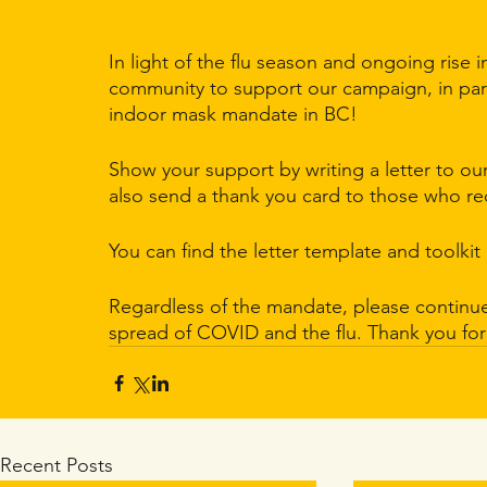
In light of the flu season and ongoing rise 
community to support our campaign, in par
indoor mask mandate in BC! 
Show your support by writing a letter to ou
also send a thank you card to those who req
You can find the letter template and toolkit 
Regardless of the mandate, please continue 
spread of COVID and the flu. Thank you fo
Recent Posts