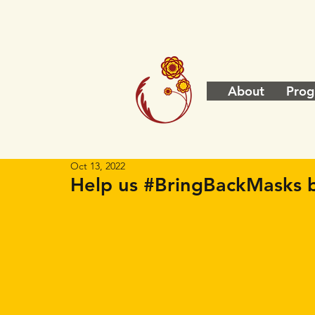
About
Prog
Oct 13, 2022
Help us #BringBackMasks b