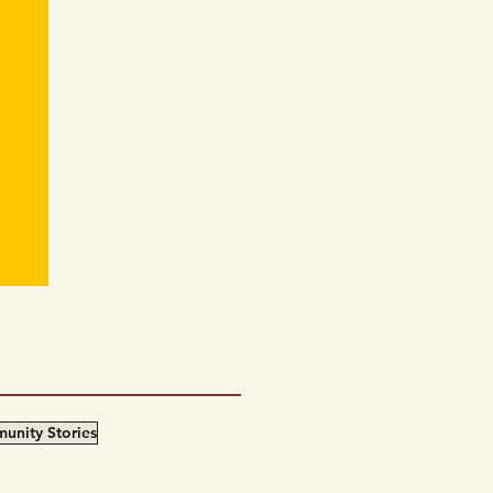
an
”期
unity Stories