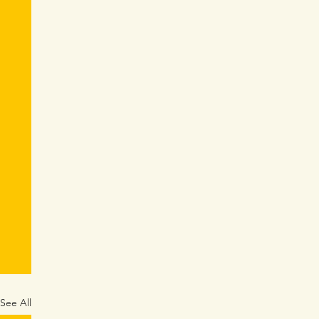
See All