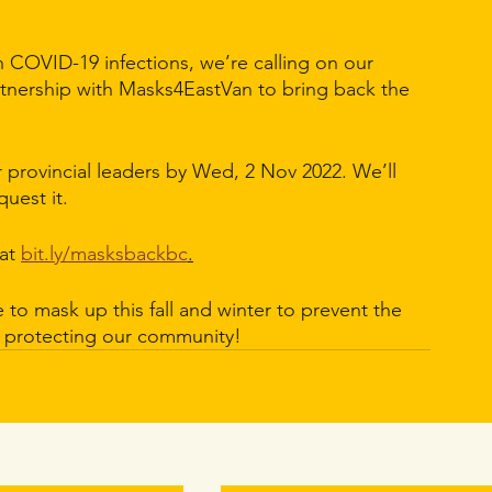
in COVID-19 infections, we’re calling on our 
tnership with Masks4EastVan to bring back the 
r provincial leaders by Wed, 2 Nov 2022. We’ll 
uest it.
at 
bit.ly/masksbackbc
.
to mask up this fall and winter to prevent the 
r protecting our community!