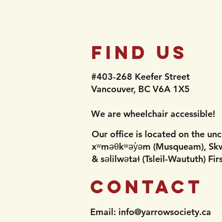
nd Flu
Find Us
#403-268 Keefer Street
Vancouver, BC V6A 1X5​​
​​​​​We are wheelchair accessible!​
Our office is located on the unc
xʷməθkʷəy̓əm (Musqueam), Sk
& səlilwətaɬ (Tsleil-Waututh) Firs
Contact
Email:
info@yarrowsociety.ca