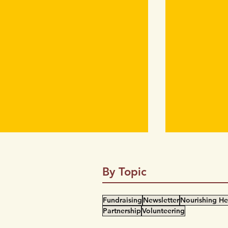
By Topic
Fundraising
Newsletter
Nourishing He
Partnership
Volunteering
#MasksBackBC Campaign