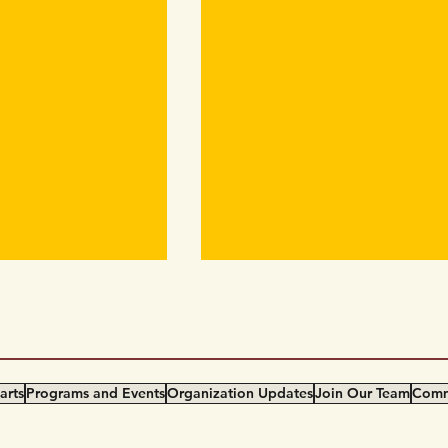
COVID-19 Work Safety Pl
Yarrow COVID-19 Work Safety
Plan (English) 世代同行会“新冠
间安全工作守则 (Simplified
arts
Programs and Events
Organization Updates
Join Our Team
Comm
Chinese)