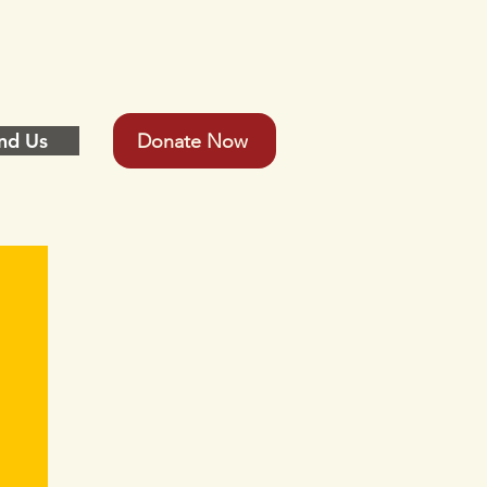
nd Us
Donate Now