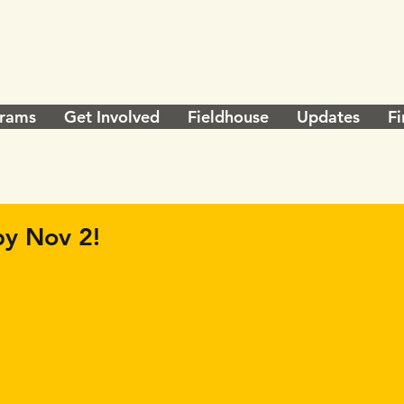
rams
Get Involved
Fieldhouse
Updates
Fi
y Nov 2!