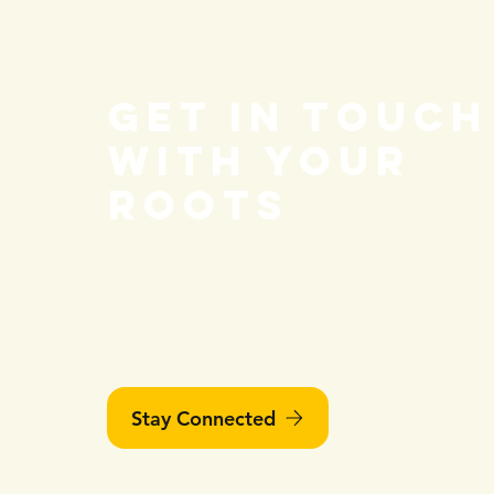
COVID-19 a
Vaccination
Get in touch
with your
roots
We would love to have you join
our next event!
Stay Connected