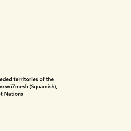
eded territories of the
wxwú7mesh (Squamish),
t Nations​​